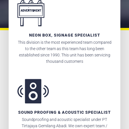
NEON BOX, SIGNAGE SPECIALIST
This division is the most experienced team compared
to the other team as this team has long been
established since 1990. This unit has been servicing
thousand customers
SOUND PROOFING & ACOUSTIC SPECIALIST
Soundproofing and acoustic specialist under PT
Tirtajaya Gemilang Abadi. We own expert team /