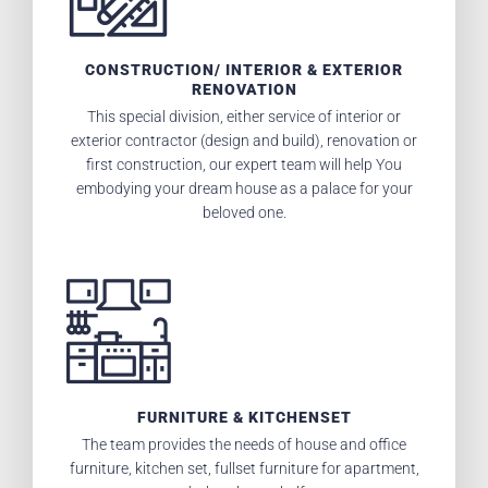
CONSTRUCTION/ INTERIOR & EXTERIOR
RENOVATION
This special division, either service of interior or
exterior contractor (design and build), renovation or
first construction, our expert team will help You
embodying your dream house as a palace for your
beloved one.
FURNITURE & KITCHENSET
The team provides the needs of house and office
furniture, kitchen set, fullset furniture for apartment,