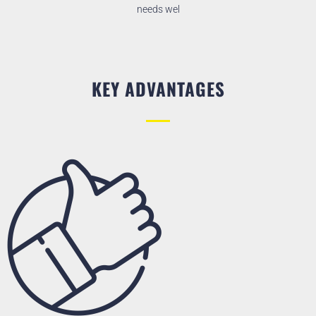
needs wel
KEY ADVANTAGES