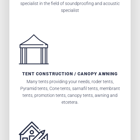
specialist in the field of soundproofing and acoustic
specialist
TENT CONSTRUCTION / CANOPY AWNING
Many tents providing your needs, roder tents,
Pyramid tents, Cone tents, sarnafil tents, membrant
tents, promotion tents, canopy tents, awning and
etcetera.