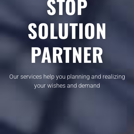
STOP
SOLUTION
PARTNER
Our services help you planning and realizing
your wishes and demand