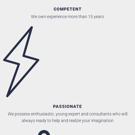
COMPETENT
We own experience more than 15 years
PASSIONATE
We possess enthusiastic, young expert and consultants who will
always ready to help and realize your imagination