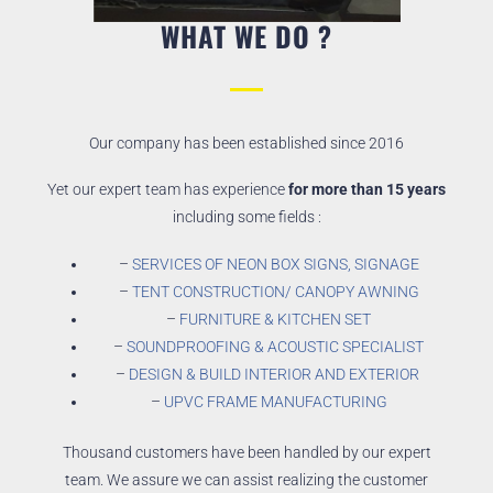
WHAT WE DO ?
Our company has been established since 2016
Yet our expert team has experience
for more than 15 years
including some fields :
–
SERVICES OF NEON BOX SIGNS, SIGNAGE
–
TENT CONSTRUCTION/ CANOPY AWNING
–
FURNITURE & KITCHEN SET
–
SOUNDPROOFING & ACOUSTIC SPECIALIST
–
DESIGN & BUILD INTERIOR AND EXTERIOR
–
UPVC FRAME MANUFACTURING
Thousand customers have been handled by our expert
team. We assure we can assist realizing the customer