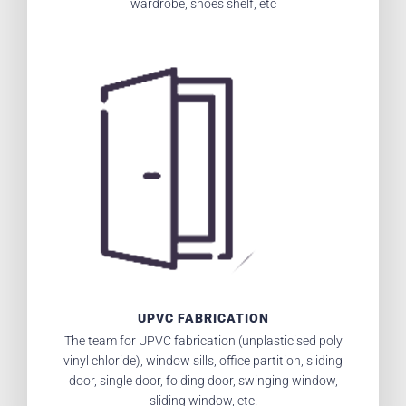
wardrobe, shoes shelf, etc
UPVC FABRICATION
The team for UPVC fabrication (unplasticised poly
vinyl chloride), window sills, office partition, sliding
door, single door, folding door, swinging window,
sliding window, etc.