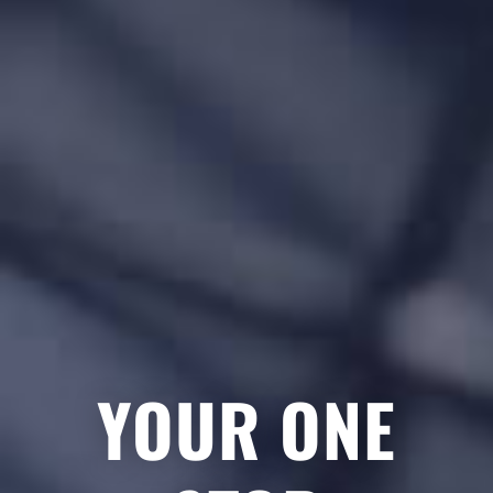
YOUR ONE